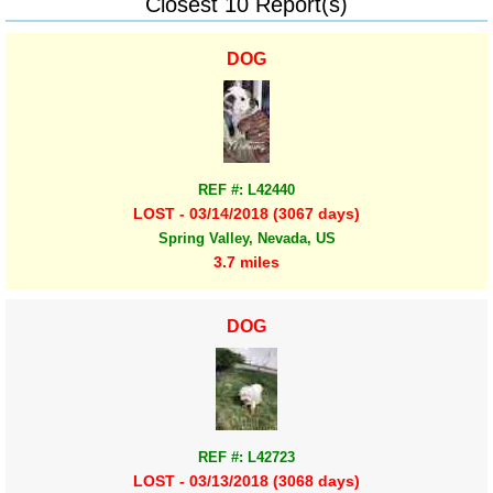
Closest 10 Report(s)
DOG
REF #: L42440
LOST - 03/14/2018 (3067 days)
Spring Valley, Nevada, US
3.7 miles
DOG
REF #: L42723
LOST - 03/13/2018 (3068 days)