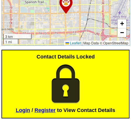
+
−
3 km
1 mi
Leaflet
|
Map Data © OpenStreetMap
Contact Details Locked
Login
/
Register
to View Contact Details