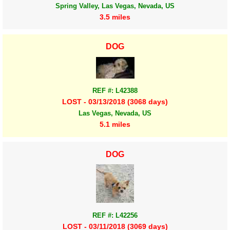
Spring Valley, Las Vegas, Nevada, US
3.5 miles
DOG
REF #: L42388
LOST - 03/13/2018 (3068 days)
Las Vegas, Nevada, US
5.1 miles
DOG
REF #: L42256
LOST - 03/11/2018 (3069 days)