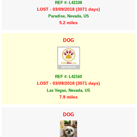
REF #: L42108
LOST - 03/09/2018 (3071 days)
Paradise, Nevada, US
5.2 miles
DOG
REF #: L42160
LOST - 03/09/2018 (3071 days)
Las Vegas, Nevada, US
7.9 miles
DOG