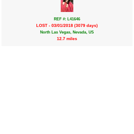
REF #: L41646
LOST - 03/01/2018 (3079 days)
North Las Vegas, Nevada, US
12.7 miles