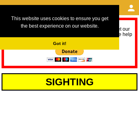
This website uses cookies to ensure you get
the best experience on our website.
As we provide a free service, we need help to meet our
service running costs for the next 12 months. Please help
us help you by donating any spare change:
Got it!
SIGHTING