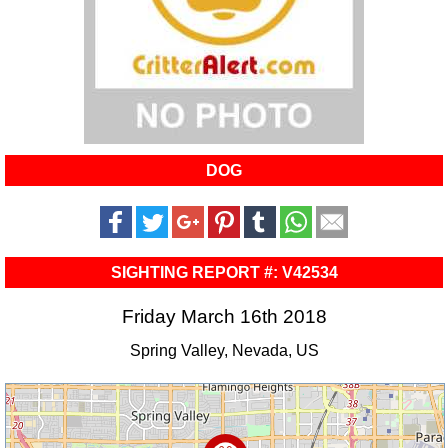
DOG
SIGHTING REPORT #: V42534
Friday March 16th 2018
Spring Valley, Nevada, US