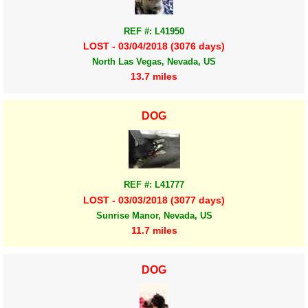
REF #: L41950
LOST - 03/04/2018 (3076 days)
North Las Vegas, Nevada, US
13.7 miles
DOG
REF #: L41777
LOST - 03/03/2018 (3077 days)
Sunrise Manor, Nevada, US
11.7 miles
DOG