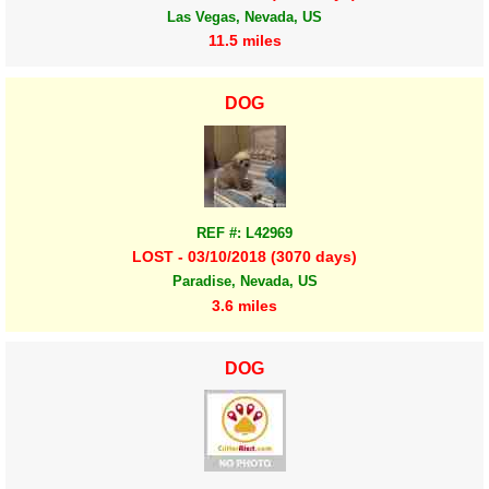
Las Vegas, Nevada, US
11.5 miles
DOG
REF #: L42969
LOST - 03/10/2018 (3070 days)
Paradise, Nevada, US
3.6 miles
DOG