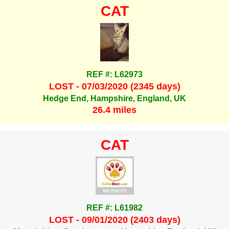
CAT
REF #: L62973
LOST - 07/03/2020 (2345 days)
Hedge End, Hampshire, England, UK
26.4 miles
CAT
REF #: L61982
LOST - 09/01/2020 (2403 days)