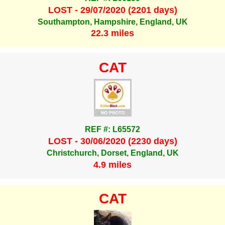
LOST - 29/07/2020 (2201 days)
Southampton, Hampshire, England, UK
22.3 miles
CAT
REF #: L65572
LOST - 30/06/2020 (2230 days)
Christchurch, Dorset, England, UK
4.9 miles
CAT