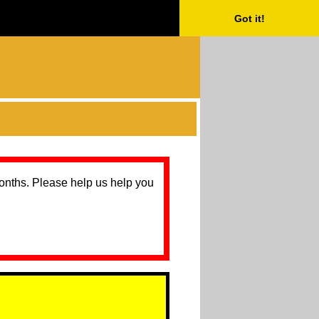
Got it!
months. Please help us help you