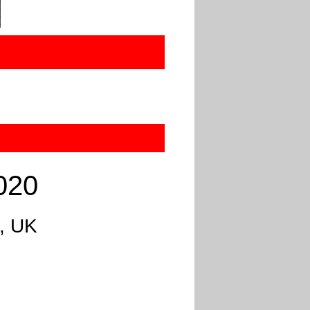
020
d, UK