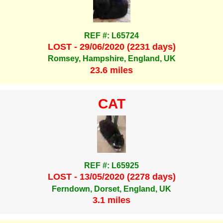
REF #: L65724
LOST - 29/06/2020 (2231 days)
Romsey, Hampshire, England, UK
23.6 miles
CAT
REF #: L65925
LOST - 13/05/2020 (2278 days)
Ferndown, Dorset, England, UK
3.1 miles