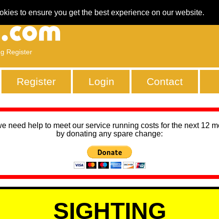
okies to ensure you get the best experience on our website.
ng Register
Register
Login
Contact
we need help to meet our service running costs for the next 12 
by donating any spare change:
SIGHTING