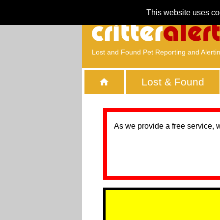
This website uses co
Lost and Found Pet Reporting and Alerti
Lost & Found
As we provide a free service, 