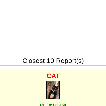
Closest 10 Report(s)
CAT
REF #: L66159