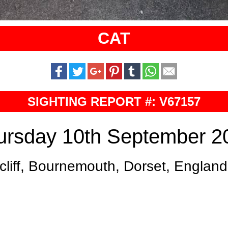
CAT
SIGHTING REPORT #: V67157
ursday 10th September 2
liff, Bournemouth, Dorset, Englan