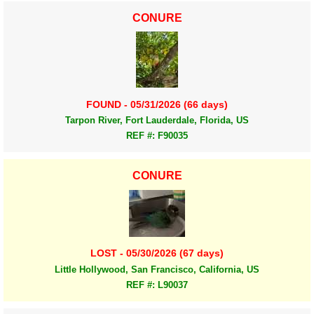
CONURE
FOUND - 05/31/2026 (66 days)
Tarpon River, Fort Lauderdale, Florida, US
REF #: F90035
CONURE
LOST - 05/30/2026 (67 days)
Little Hollywood, San Francisco, California, US
REF #: L90037