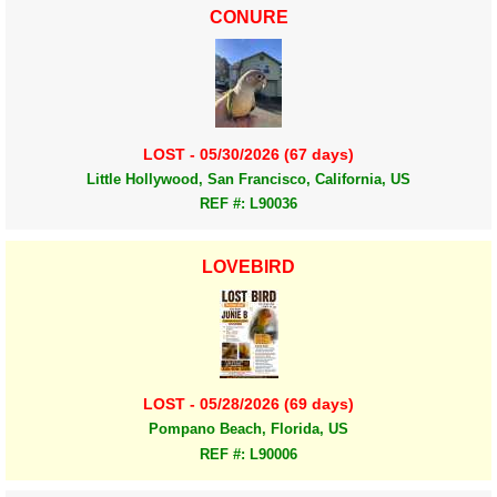
CONURE
LOST - 05/30/2026 (67 days)
Little Hollywood, San Francisco, California, US
REF #: L90036
LOVEBIRD
LOST - 05/28/2026 (69 days)
Pompano Beach, Florida, US
REF #: L90006