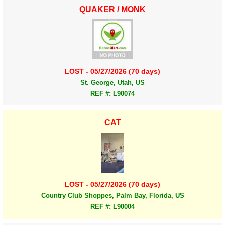
QUAKER / MONK
LOST - 05/27/2026 (70 days)
St. George, Utah, US
REF #: L90074
CAT
LOST - 05/27/2026 (70 days)
Country Club Shoppes, Palm Bay, Florida, US
REF #: L90004