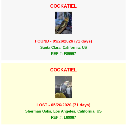
COCKATIEL
FOUND - 05/26/2026 (71 days)
Santa Clara, California, US
REF #: F89997
COCKATIEL
LOST - 05/26/2026 (71 days)
Sherman Oaks, Los Angeles, California, US
REF #: L89987