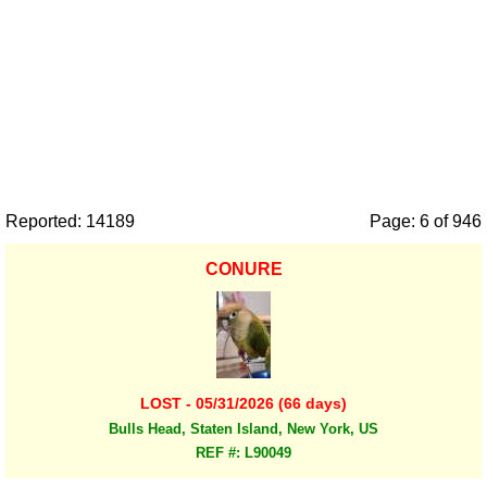
Reported: 14189
Page: 6 of 946
CONURE
LOST - 05/31/2026 (66 days)
Bulls Head, Staten Island, New York, US
REF #: L90049