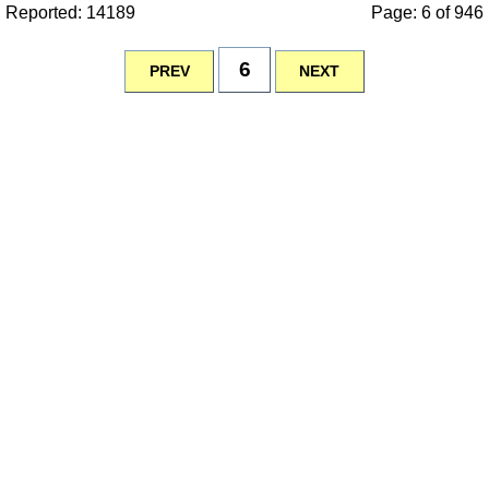
Reported: 14189
Page: 6 of 946
6
PREV
NEXT