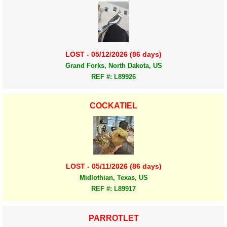
LOST - 05/12/2026 (86 days)
Grand Forks, North Dakota, US
REF #: L89926
COCKATIEL
LOST - 05/11/2026 (86 days)
Midlothian, Texas, US
REF #: L89917
PARROTLET