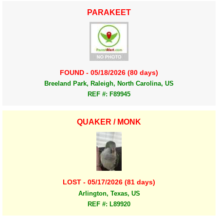
PARAKEET
FOUND - 05/18/2026 (80 days)
Breeland Park, Raleigh, North Carolina, US
REF #: F89945
QUAKER / MONK
LOST - 05/17/2026 (81 days)
Arlington, Texas, US
REF #: L89920