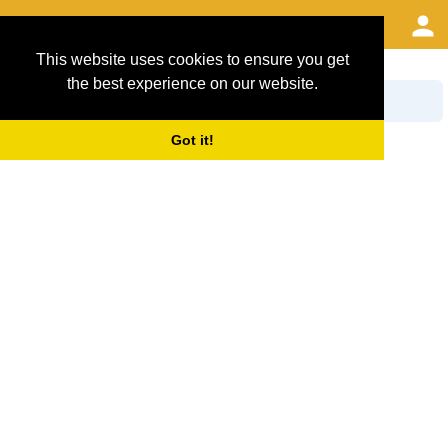
This website uses cookies to ensure you get
Search Filter Options
the best experience on our website.
Got it!