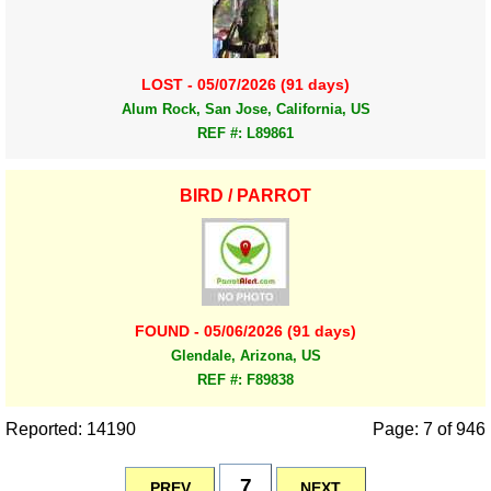
LOST - 05/07/2026 (91 days)
Alum Rock, San Jose, California, US
REF #: L89861
BIRD / PARROT
FOUND - 05/06/2026 (91 days)
Glendale, Arizona, US
REF #: F89838
Reported: 14190
Page: 7 of 946
7
PREV
NEXT