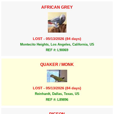
AFRICAN GREY
LOST - 05/13/2026 (84 days)
Montecito Heights, Los Angeles, California, US
REF #: L90069
QUAKER / MONK
LOST - 05/13/2026 (84 days)
Reinhardt, Dallas, Texas, US
REF #: L89896