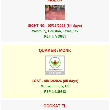
PIGEON
SIGHTING - 05/13/2026 (84 days)
Westbury, Houston, Texas, US
REF #: V89885
QUAKER / MONK
LOST - 05/12/2026 (85 days)
Morris, Illinois, US
REF #: L89883
COCKATIEL