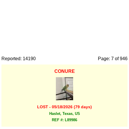
Reported: 14190
Page: 7 of 946
CONURE
LOST - 05/18/2026 (79 days)
Haslet, Texas, US
REF #: L89986