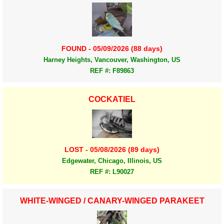
FOUND - 05/09/2026 (88 days)
Harney Heights, Vancouver, Washington, US
REF #: F89863
COCKATIEL
LOST - 05/08/2026 (89 days)
Edgewater, Chicago, Illinois, US
REF #: L90027
WHITE-WINGED / CANARY-WINGED PARAKEET