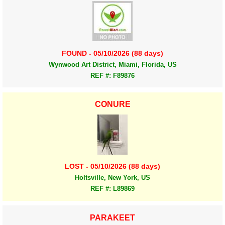
FOUND - 05/10/2026 (88 days)
Wynwood Art District, Miami, Florida, US
REF #: F89876
CONURE
LOST - 05/10/2026 (88 days)
Holtsville, New York, US
REF #: L89869
PARAKEET