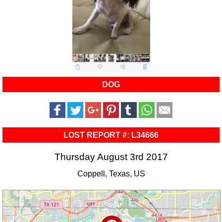
DOG
LOST REPORT #: L34666
Thursday August 3rd 2017
Coppell, Texas, US