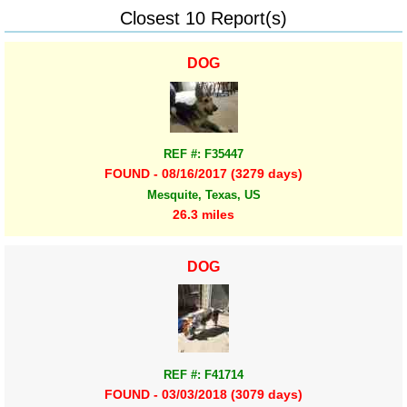
Closest 10 Report(s)
DOG
REF #: F35447
FOUND - 08/16/2017 (3279 days)
Mesquite, Texas, US
26.3 miles
DOG
REF #: F41714
FOUND - 03/03/2018 (3079 days)