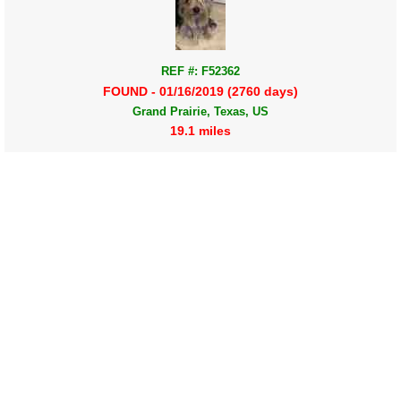
REF #: F52362
FOUND - 01/16/2019 (2760 days)
Grand Prairie, Texas, US
19.1 miles