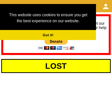
This website uses cookies to ensure you get
the best experience on our website.
As we provide a free service, we need help to meet our
service running costs for the next 12 months. Please help
us help you by donating any spare change:
Got it!
LOST