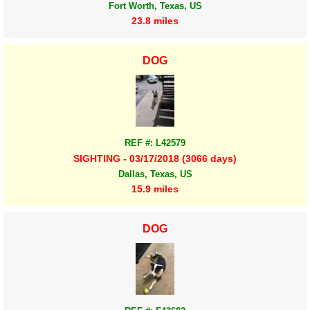
Fort Worth, Texas, US
23.8 miles
DOG
REF #: L42579
SIGHTING - 03/17/2018 (3066 days)
Dallas, Texas, US
15.9 miles
DOG