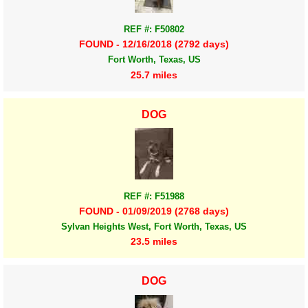
REF #: F50802
FOUND - 12/16/2018 (2792 days)
Fort Worth, Texas, US
25.7 miles
DOG
REF #: F51988
FOUND - 01/09/2019 (2768 days)
Sylvan Heights West, Fort Worth, Texas, US
23.5 miles
DOG