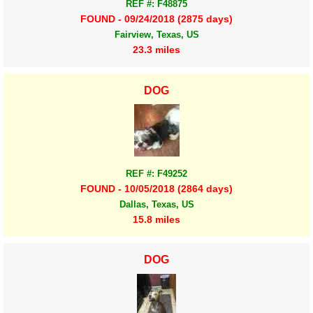
REF #: F48875
FOUND - 09/24/2018 (2875 days)
Fairview, Texas, US
23.3 miles
DOG
REF #: F49252
FOUND - 10/05/2018 (2864 days)
Dallas, Texas, US
15.8 miles
DOG