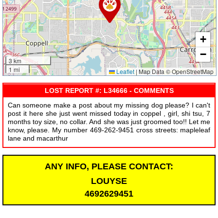
+
−
3 km
1 mi
Leaflet
|
Map Data © OpenStreetMap
LOST REPORT #: L34666 - COMMENTS
Can someone make a post about my missing dog please? I can't
post it here she just went missed today in coppel , girl, shi tsu, 7
months toy size, no collar. And she was just groomed too!! Let me
know, please. My number 469-262-9451 cross streets: mapleleaf
lane and macarthur
ANY INFO, PLEASE CONTACT:
LOUYSE
4692629451