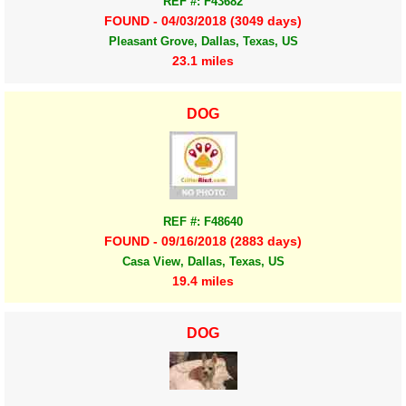
REF #: F43682
FOUND - 04/03/2018 (3049 days)
Pleasant Grove, Dallas, Texas, US
23.1 miles
DOG
REF #: F48640
FOUND - 09/16/2018 (2883 days)
Casa View, Dallas, Texas, US
19.4 miles
DOG