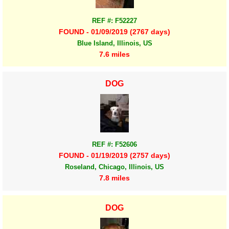
REF #: F52227
FOUND - 01/09/2019 (2767 days)
Blue Island, Illinois, US
7.6 miles
DOG
REF #: F52606
FOUND - 01/19/2019 (2757 days)
Roseland, Chicago, Illinois, US
7.8 miles
DOG