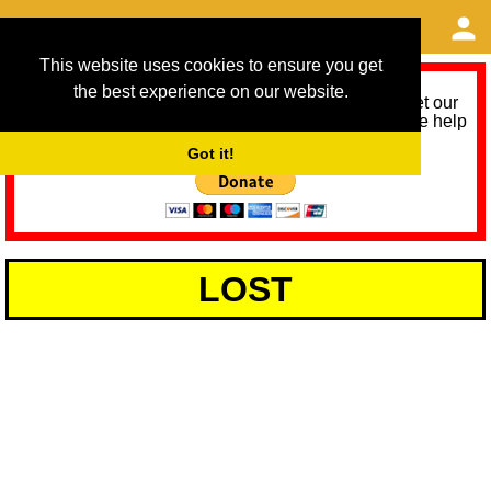
This website uses cookies to ensure you get
the best experience on our website.
As we provide a free service, we need help to meet our
service running costs for the next 12 months. Please help
us help you by donating any spare change:
Got it!
LOST