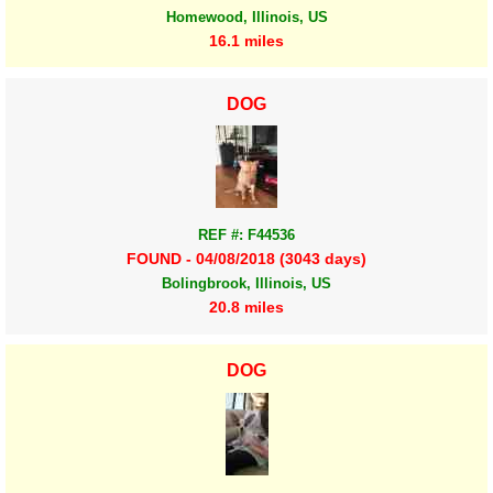
Homewood, Illinois, US
16.1 miles
DOG
REF #: F44536
FOUND - 04/08/2018 (3043 days)
Bolingbrook, Illinois, US
20.8 miles
DOG