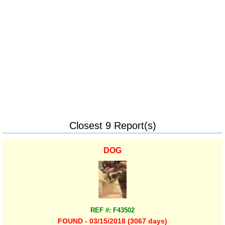
Closest 9 Report(s)
DOG
REF #: F43502
FOUND - 03/15/2018 (3067 days)