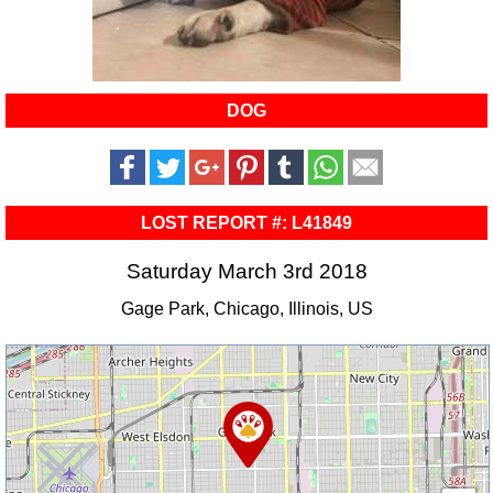
DOG
LOST REPORT #: L41849
Saturday March 3rd 2018
Gage Park, Chicago, Illinois, US