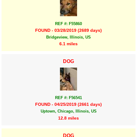
REF #: F55860
FOUND - 03/28/2019 (2689 days)
Bridgeview, Illinois, US
6.1 miles
DOG
REF #: F56541
FOUND - 04/25/2019 (2661 days)
Uptown, Chicago, Illinois, US
12.8 miles
DOG