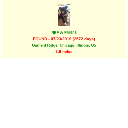
REF #: F58646
FOUND - 07/23/2019 (2572 days)
Garfield Ridge, Chicago, Illinois, US
3.6 miles