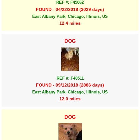
REF #: F45062
FOUND - 04/22/2018 (3029 days)
East Albany Park, Chicago, Illinois, US
12.4 miles
DOG
REF #: F48511
FOUND - 09/12/2018 (2886 days)
East Albany Park, Chicago, Illinois, US
12.0 miles
DOG