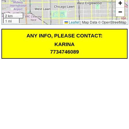
+
−
2 km
1 mi
Leaflet
|
Map Data © OpenStreetMap
ANY INFO, PLEASE CONTACT:
KARINA
7734746089